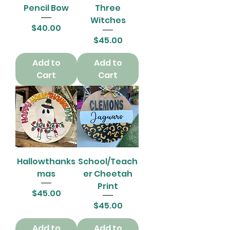
Pencil Bow
Three
Witches
Price
$40.00
Price
$45.00
Add to
Add to
Cart
Cart
Hallowthanks
School/Teach
mas
er Cheetah
Print
Price
$45.00
Price
$45.00
Add to
Add to