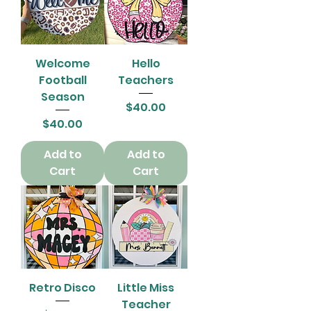
Welcome
Hello
Football
Teachers
Season
Price
$40.00
Price
$40.00
Add to
Add to
Cart
Cart
Retro Disco
Little Miss
Teacher