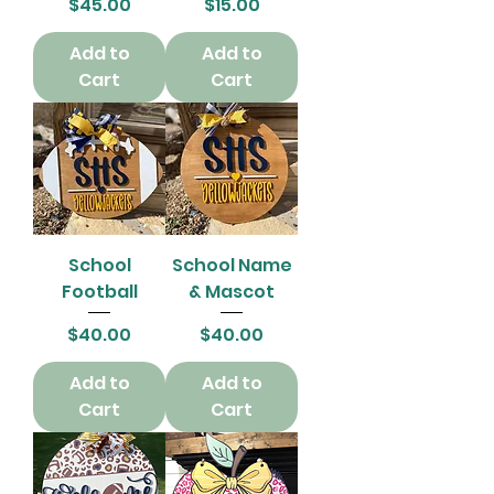
Price
Price
$45.00
$15.00
Add to
Add to
Cart
Cart
School
School Name
Football
& Mascot
Price
Price
$40.00
$40.00
Add to
Add to
Cart
Cart