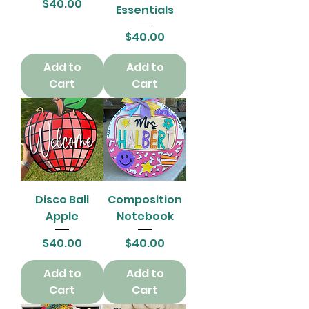
Price
$40.00
Essentials
Price
$40.00
Add to
Add to
Cart
Cart
Disco Ball
Composition
Apple
Notebook
Price
Price
$40.00
$40.00
Add to
Add to
Cart
Cart