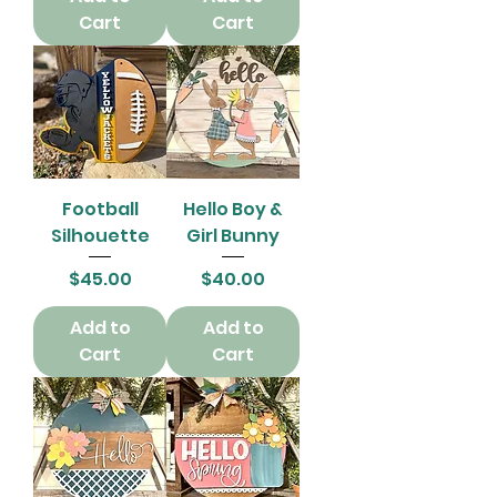
Cart
Cart
Football
Hello Boy &
Silhouette
Girl Bunny
Price
Price
$45.00
$40.00
Add to
Add to
Cart
Cart