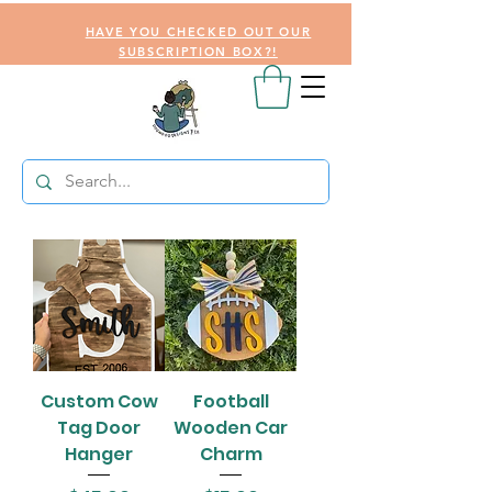
HAVE YOU CHECKED OUT OUR
SUBSCRIPTION BOX?!
Custom Cow
Football
Tag Door
Wooden Car
Hanger
Charm