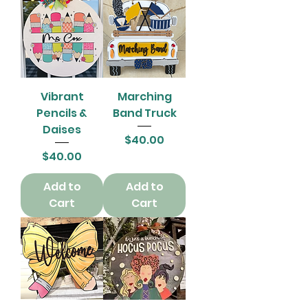
Vibrant
Marching
Pencils &
Band Truck
Daises
Price
$40.00
Price
$40.00
Add to
Add to
Cart
Cart