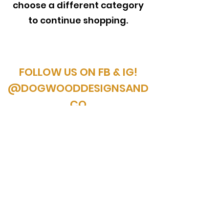
choose a different category
to continue shopping.
FOLLOW US ON FB & IG!
@DOGWOODDESIGNSAND
CO