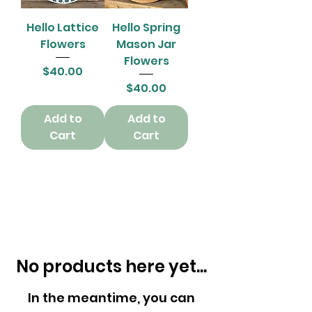
Hello Lattice
Hello Spring
Flowers
Mason Jar
Flowers
Price
$40.00
Price
$40.00
Add to
Add to
Cart
Cart
No products here yet...
In the meantime, you can