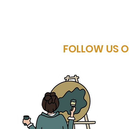
FOLLOW US 