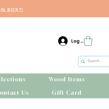
ON BOX?!
Log In
llections
Wood Items
ontact Us
Gift Card