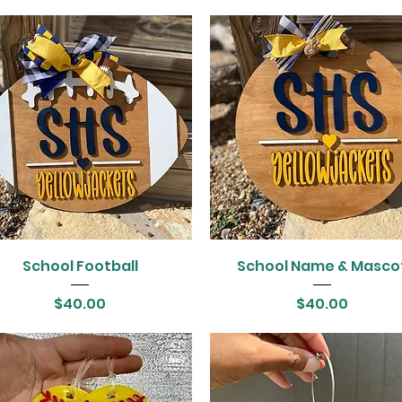
School Football
School Name & Masco
Price
Price
$40.00
$40.00