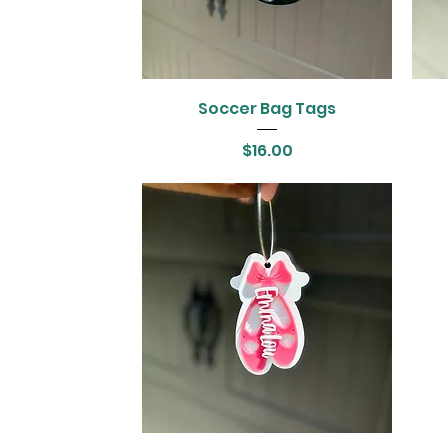
Soccer Bag Tags
Price
$16.00