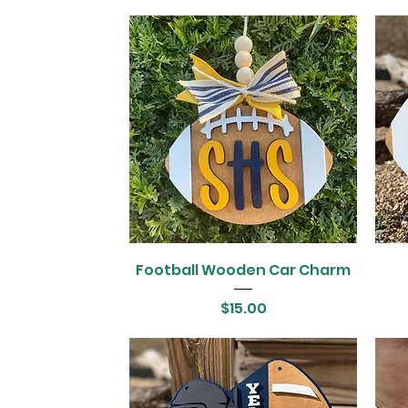
Football Wooden Car Charm
Price
$15.00