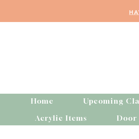
HA
Home
Upcoming Cla
Acrylic Items
Door 