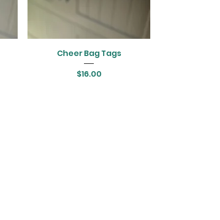
Cheer Bag Tags
Price
$16.00