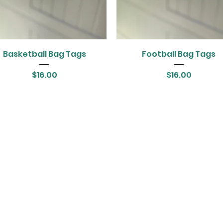
Basketball Bag Tags
Football Bag Tags
Price
Price
$16.00
$16.00