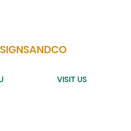
ESIGNSANDCO
U
VISIT US
HOMETOWN SPORTS COLLECTIV
198 S. BELKNAP ST.
NTS
STEPHENVILLE, TX 76401
Tues-Fri
10:00 am - 6:00 p
Saturday
9:00 am – 6:00 pm