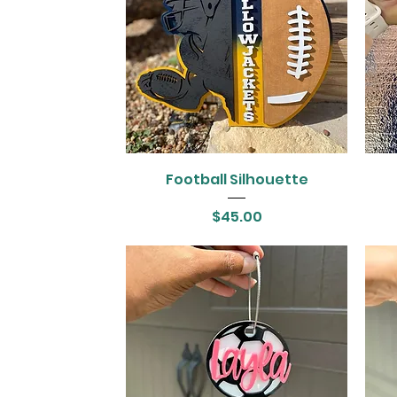
Football Silhouette
Price
$45.00