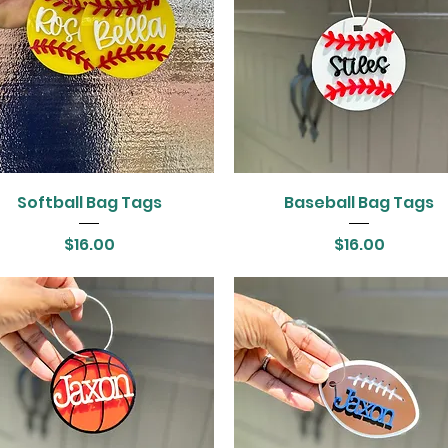
Softball Bag Tags
Baseball Bag Tags
Price
Price
$16.00
$16.00