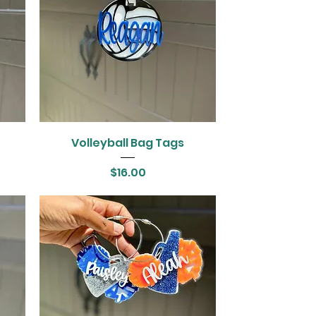
Volleyball Bag Tags
Price
$16.00