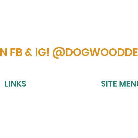
ON FB & IG! @DOGWOODD
LINKS
SITE MEN
HOME
REFUND POLICY
UPCOMING EVE
SHIPPING POLICY
BOOK A PARTY
PRIVACY POLICY