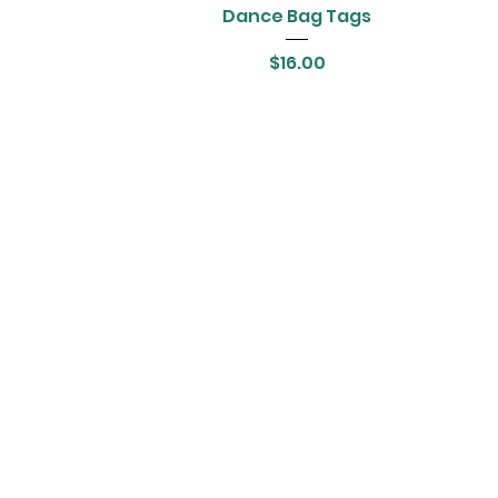
Dance Bag Tags
Price
$16.00