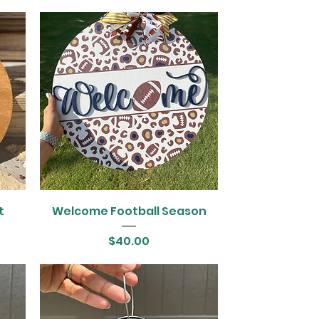
t
Welcome Football Season
Price
$40.00