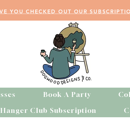
VE YOU CHECKED OUT OUR SUBSCRIPTI
sses
Book A Party
Co
Hanger Club Subscription
C