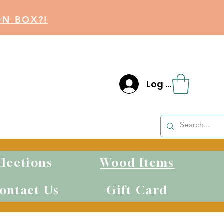
ON BOX?!
Log In
llections
Wood Items
S
ontact Us
Gift Card