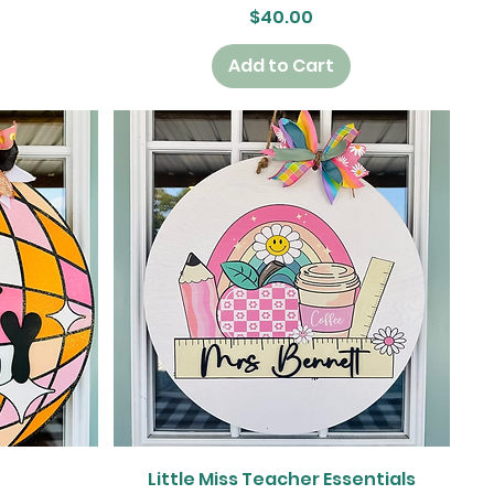
Price
$40.00
Add to Cart
Quick View
Little Miss Teacher Essentials