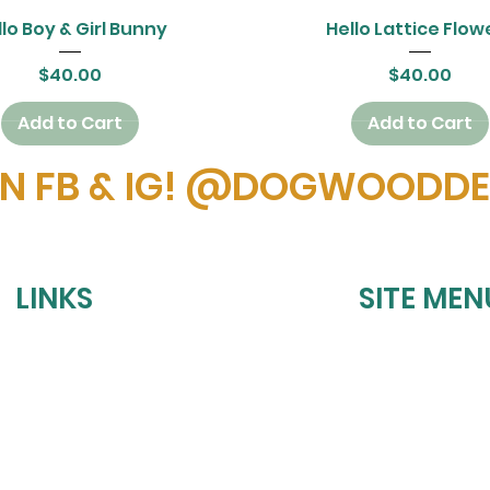
Quick View
Quick View
lo Boy & Girl Bunny
Hello Lattice Flow
Price
Price
$40.00
$40.00
Add to Cart
Add to Cart
ON FB & IG! @DOGWOODD
LINKS
SITE MEN
HOME
REFUND POLICY
UPCOMING EVE
SHIPPING POLICY
BOOK A PARTY
PRIVACY POLICY