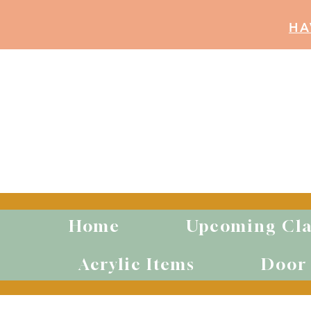
HA
Home
Upcoming Cla
Acrylic Items
Door 