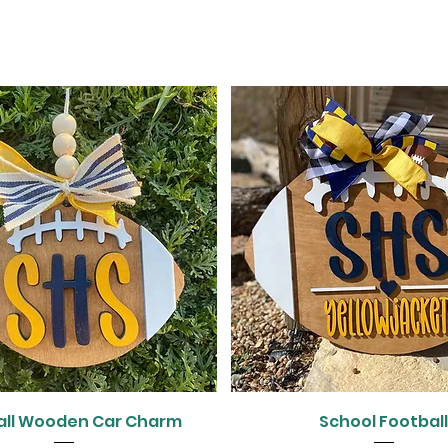
Quick View
Quick View
all Wooden Car Charm
School Footbal