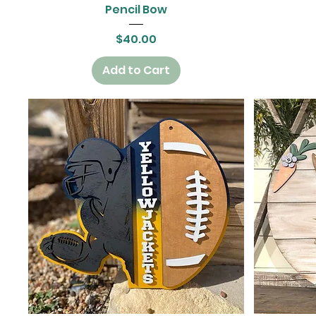
Quick View
Pencil Bow
Price
$40.00
Add to Cart