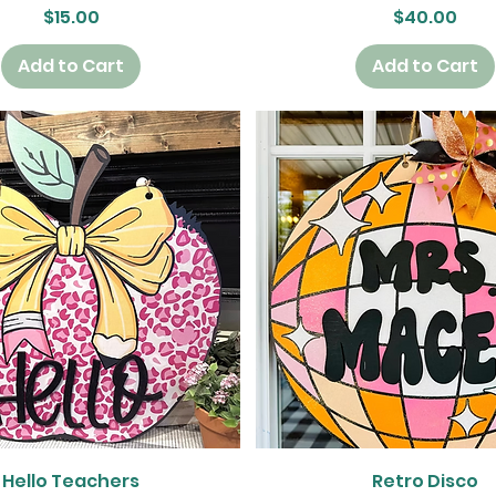
Price
Price
$15.00
$40.00
Add to Cart
Add to Cart
Quick View
Quick View
Hello Teachers
Retro Disco