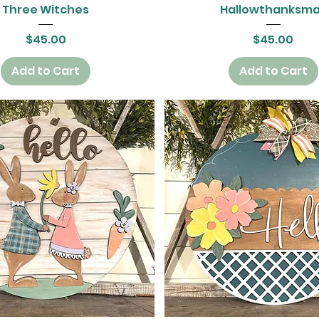
Quick View
Quick View
Three Witches
Hallowthanksm
Price
Price
$45.00
$45.00
Add to Cart
Add to Cart