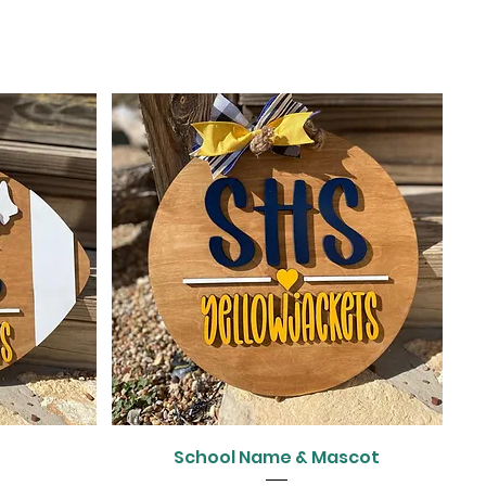
Quick View
l
School Name & Mascot