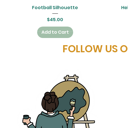
Quick View
Football Silhouette
Hel
Price
$45.00
Add to Cart
FOLLOW US 