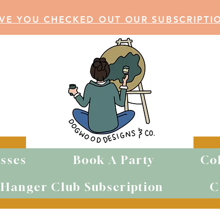
VE YOU CHECKED OUT OUR SUBSCRIPTI
sses
Book A Party
Co
WOOD ITEM
Hanger Club Subscription
C