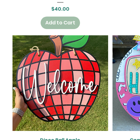
Price
$40.00
Add to Cart
Quick View