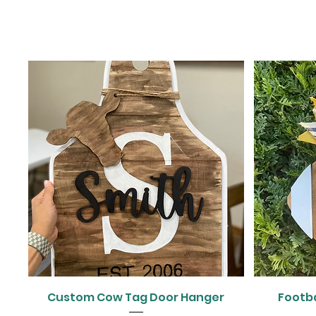
Quick View
Custom Cow Tag Door Hanger
Footb