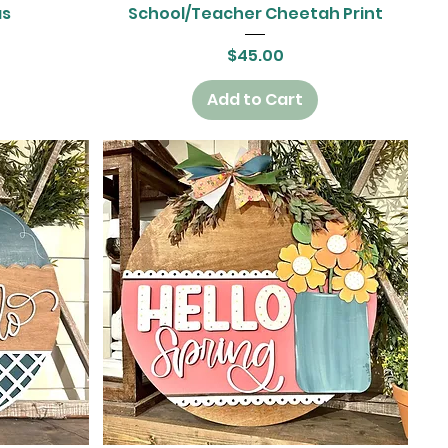
Quick View
as
School/Teacher Cheetah Print
Price
$45.00
Add to Cart