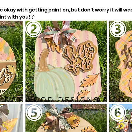
okay with getting paint on, but don't worry it will was
nt with you! 🎉