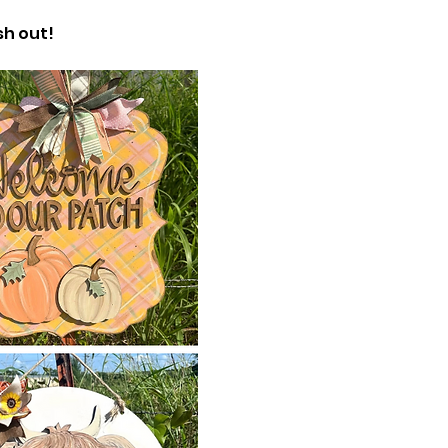
h out! 