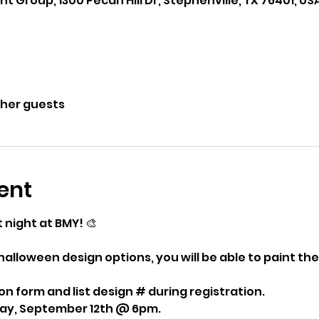
roup, 1300 Pecan Hill Dr, Stephenville, TX 76401, US
ther guests
ent
t night at BMY! 🎨 
alloween design options, you will be able to paint the
ion form and list design # during registration. 
iday, September 12th @ 6pm.