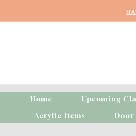
HA
Home
Upcoming Cla
B
Acrylic Items
Door 