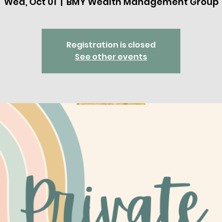
Wed, Oct 01
  |  
BMY Wealth Management Group
Registration is closed
See other events