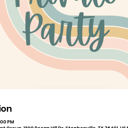
ion
8:00 PM