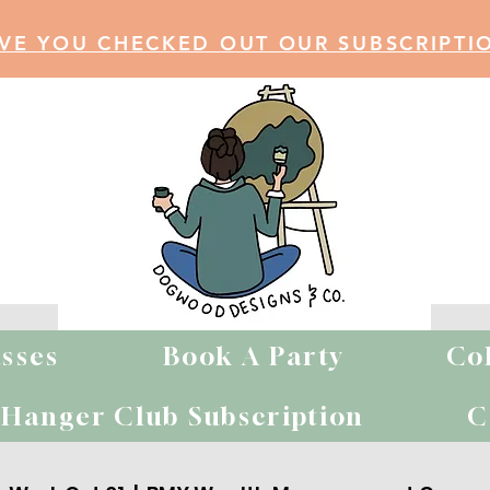
VE YOU CHECKED OUT OUR SUBSCRIPTI
sses
Book A Party
Co
MY Private Par
Hanger Club Subscription
C