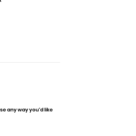
A
se any way you'd like 