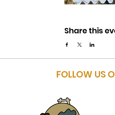
Share this ev
FOLLOW US 