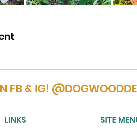
ent
ON FB & IG! @DOGWOODD
LINKS
SITE MEN
HOME
REFUND POLICY