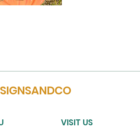
ESIGNSANDCO
U
VISIT US
HOMETOWN SPORTS COLLECTIV