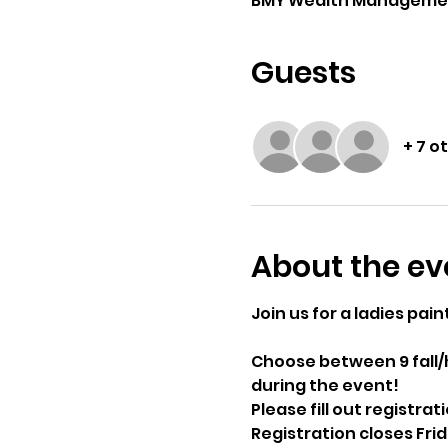
BMY Wealth Management G
Guests
+ 7 o
About the ev
Join us for a ladies pain
Choose between 9 fall/h
during the event!
Please fill out registrat
Registration closes Fr