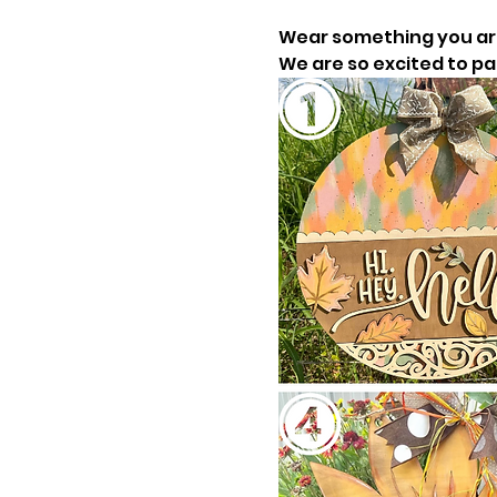
Wear something you are 
We are so excited to pai