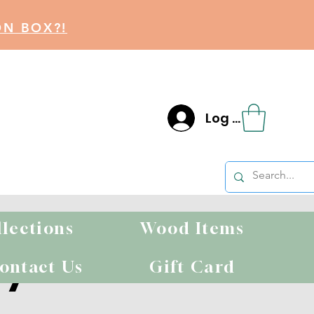
ON BOX?!
Log In
llections
Wood Items
ty
ontact Us
Gift Card