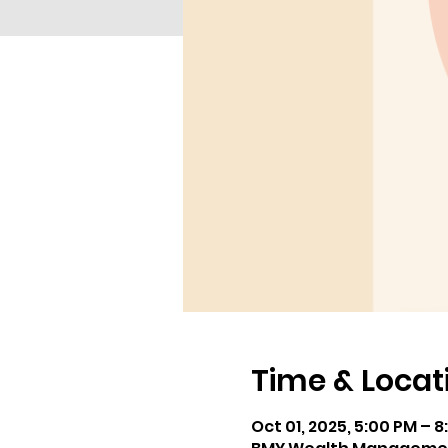
Time & Locat
Oct 01, 2025, 5:00 PM – 