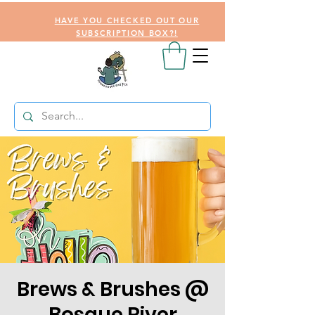
HAVE YOU CHECKED OUT OUR
SUBSCRIPTION BOX?!
Brews & Brushes @
Bosque River