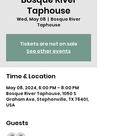
Taphouse
Wed, May 08
  |  
Bosque River
Taphouse
Tickets are not on sale
See other events
Time & Location
May 08, 2024, 6:00 PM – 8:00 PM
Bosque River Taphouse, 1050 S
Graham Ave, Stephenville, TX 76401,
USA
Guests