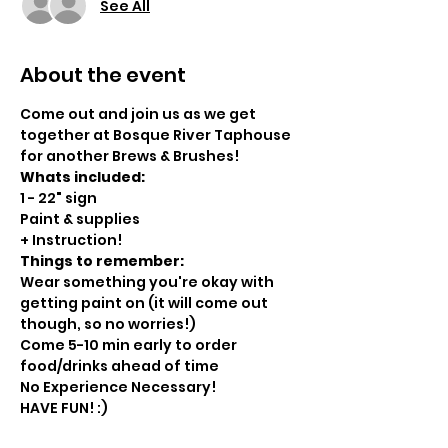
See All
About the event
Come out and join us as we get 
together at Bosque River Taphouse 
for another Brews & Brushes!
Whats included:
1 - 22" sign
Paint & supplies
+ Instruction!
Things to remember:
Wear something you're okay with 
getting paint on (it will come out 
though, so no worries!)
Come 5-10 min early to order 
food/drinks ahead of time
No Experience Necessary!
HAVE FUN! :)