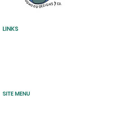
LINKS
REFUND POLICY
SHIPPING POLICY
PRIVACY POLICY
TERMS OF SERVICE
SITE MENU
HOME