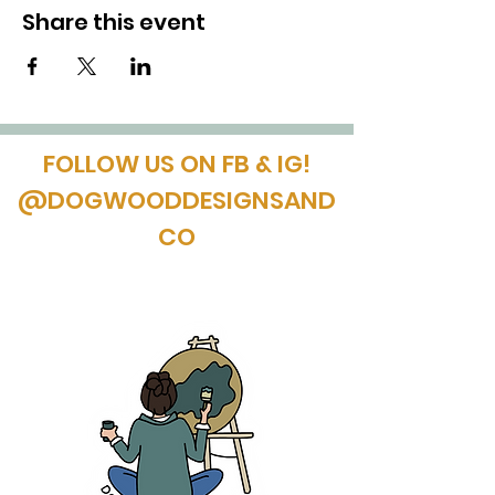
Share this event
FOLLOW US ON FB & IG!
@DOGWOODDESIGNSAND
CO