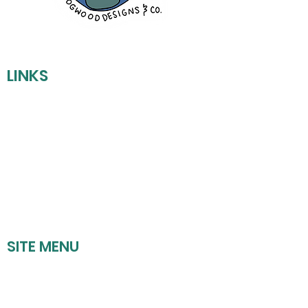
LINKS
REFUND POLICY
SHIPPING POLICY
PRIVACY POLICY
TERMS OF SERVICE
SITE MENU
HOME