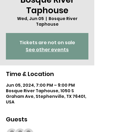
Taphouse
Wed, Jun 05
  |  
Bosque River
Taphouse
Tickets are not on sale
See other events
Time & Location
Jun 05, 2024, 7:00 PM – 9:00 PM
Bosque River Taphouse, 1050 S
Graham Ave, Stephenville, TX 76401,
USA
Guests