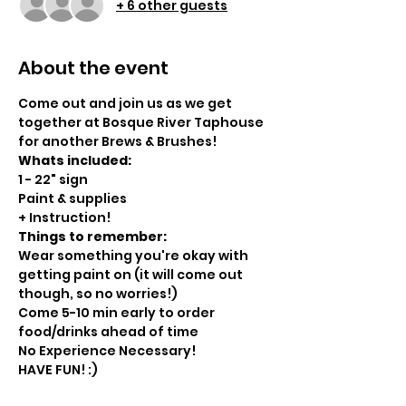
+ 6 other guests
About the event
Come out and join us as we get 
together at Bosque River Taphouse 
for another Brews & Brushes!
Whats included:
1 - 22" sign
Paint & supplies
+ Instruction!
Things to remember:
Wear something you're okay with 
getting paint on (it will come out 
though, so no worries!)
Come 5-10 min early to order 
food/drinks ahead of time
No Experience Necessary!
HAVE FUN! :)