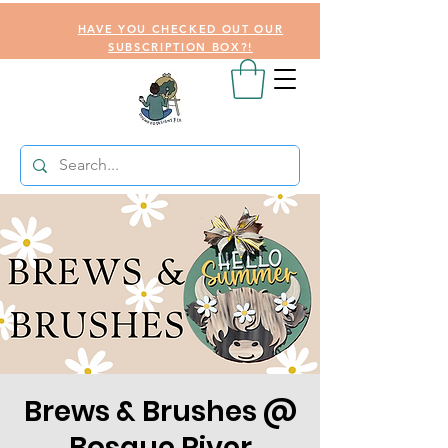
HAVE YOU CHECKED OUT OUR
SUBSCRIPTION BOX?!
Brews & Brushes @
Bosque River