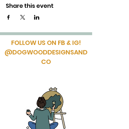
Share this event
FOLLOW US ON FB & IG!
@DOGWOODDESIGNSAND
CO