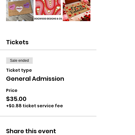
Tickets
Sale ended
Ticket type
General Admission
Price
$35.00
+$0.88 ticket service fee
Share this event