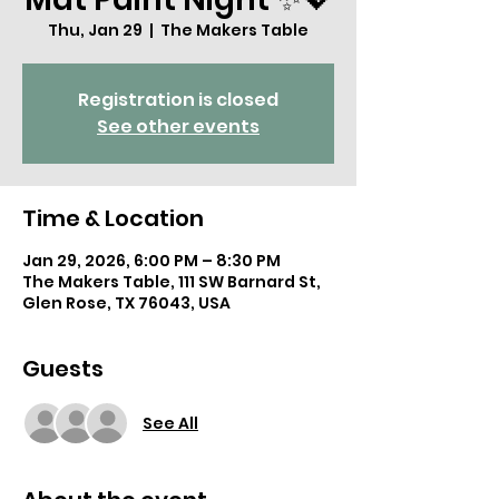
Thu, Jan 29
  |  
The Makers Table
Registration is closed
See other events
Time & Location
Jan 29, 2026, 6:00 PM – 8:30 PM
The Makers Table, 111 SW Barnard St,
Glen Rose, TX 76043, USA
Guests
See All