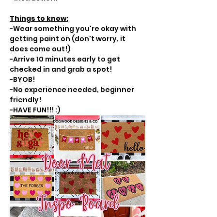
Things to know:
-Wear something you're okay with 
getting paint on (don't worry, it 
does come out!)
-Arrive 10 minutes early to get 
checked in and grab a spot!
-BYOB!
-No experience needed, beginner 
friendly!
-HAVE FUN!!! :)