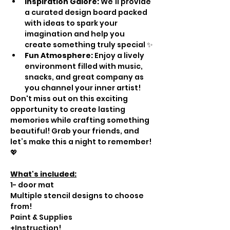
Inspiration Galore:
 We’ll provide 
a curated design board packed 
with ideas to spark your 
imagination and help you 
create something truly special ✨
Fun Atmosphere:
 Enjoy a lively 
environment filled with music, 
snacks, and great company as 
you channel your inner artist!
Don't miss out on this exciting 
opportunity to create lasting 
memories while crafting something 
beautiful! Grab your friends, and 
let’s make this a night to remember! 
💖
What's included:
1- door mat
Multiple stencil designs to choose 
from!
Paint & Supplies
+Instruction!