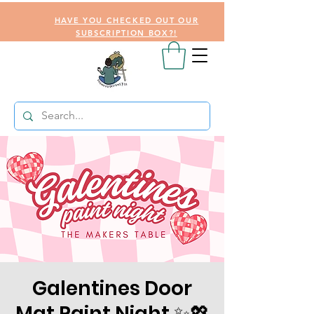
HAVE YOU CHECKED OUT OUR
SUBSCRIPTION BOX?!
Galentines Door
Mat Paint Night ✨💖