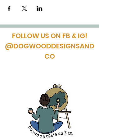
FOLLOW US ON FB & IG!
@DOGWOODDESIGNSAND
CO