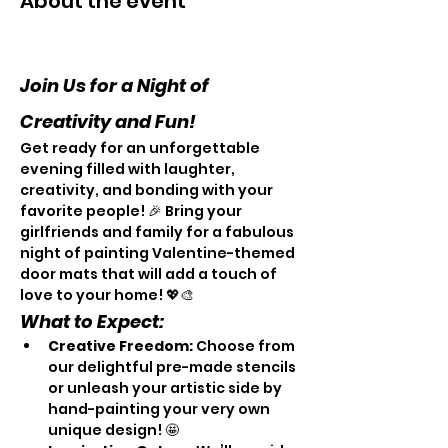
About the event
Join Us for a Night of 
Creativity and Fun! 
Get ready for an unforgettable 
evening filled with laughter, 
creativity, and bonding with your 
favorite people! 🎉 Bring your 
girlfriends and family for a fabulous 
night of painting Valentine-themed 
door mats that will add a touch of 
love to your home! 💖🎨
What to Expect:
Creative Freedom:
 Choose from 
our delightful pre-made stencils 
or unleash your artistic side by 
hand-painting your very own 
unique design! 🤩