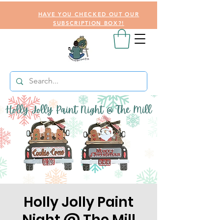
HAVE YOU CHECKED OUT OUR
SUBSCRIPTION BOX?!
Holly Jolly Paint
Night @ The Mill