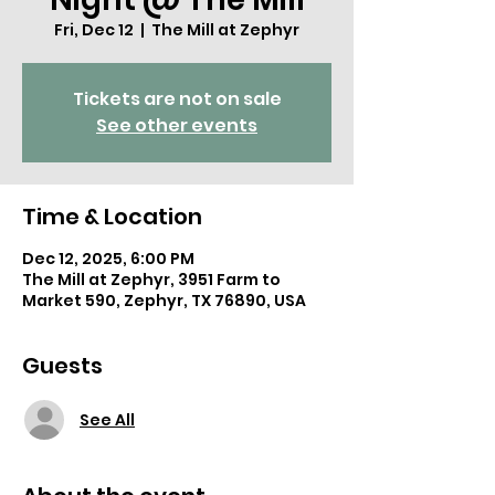
Fri, Dec 12
  |  
The Mill at Zephyr
Tickets are not on sale
See other events
Time & Location
Dec 12, 2025, 6:00 PM
The Mill at Zephyr, 3951 Farm to
Market 590, Zephyr, TX 76890, USA
Guests
See All