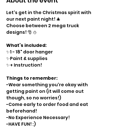
About the event
Let's get in the Christmas spirit with 
our next paint night! 🎄 
Choose between 2 mega truck 
designs! 🎅 ⛄️ 
What’s included:
✨1 - 18" door hanger
✨Paint & supplies
✨+ Instruction!
Things to remember:
-Wear something you're okay with 
getting paint on (it will come out 
though, so no worries!)
-Come early to order food and eat 
beforehand!
-No Experience Necessary!
-HAVE FUN! :)