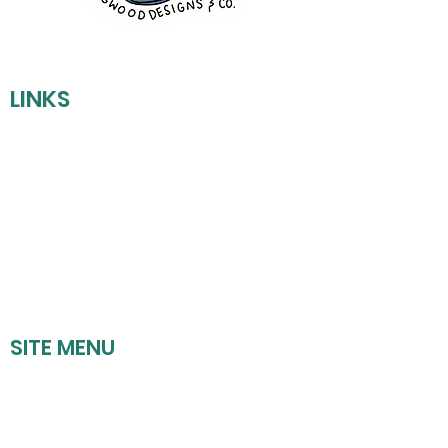
LINKS
REFUND POLICY
SHIPPING POLICY
PRIVACY POLICY
TERMS OF SERVICE
SITE MENU
HOME
UPCOMING EVENTS