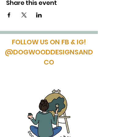
Share this event
FOLLOW US ON FB & IG!
@DOGWOODDESIGNSAND
CO