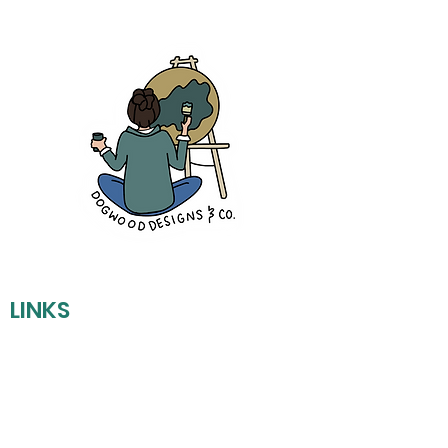
LINKS
REFUND POLICY
SHIPPING POLICY