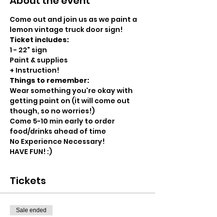
About the event
Come out and join us as we paint a 
lemon vintage truck door sign! 
Ticket includes:
1 - 22" sign
Paint & supplies
+ Instruction!
Things to remember:
Wear something you're okay with 
getting paint on (it will come out 
though, so no worries!)
Come 5-10 min early to order 
food/drinks ahead of time
No Experience Necessary!
HAVE FUN! :)
Tickets
Sale ended