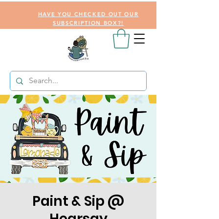
HAVE YOU CHECKED OUT OUR
SUBSCRIPTION BOX?!
Paint & Sip @
Hearsay