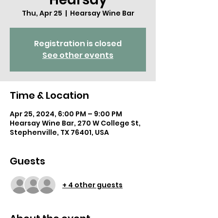
Thu, Apr 25
  |  
Hearsay Wine Bar
Registration is closed
See other events
Time & Location
Apr 25, 2024, 6:00 PM – 9:00 PM
Hearsay Wine Bar, 270 W College St,
Stephenville, TX 76401, USA
Guests
+ 4 other guests