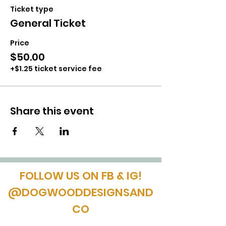
Ticket type
General Ticket
Price
$50.00
+$1.25 ticket service fee
Share this event
FOLLOW US ON FB & IG!
@DOGWOODDESIGNSAND
CO