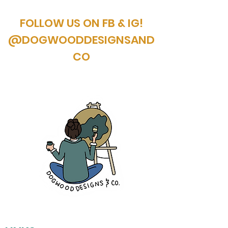
FOLLOW US ON FB & IG!
@DOGWOODDESIGNSAND
CO