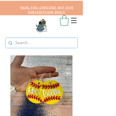
HAVE YOU CHECKED OUT OUR
SUBSCRIPTION BOX?!