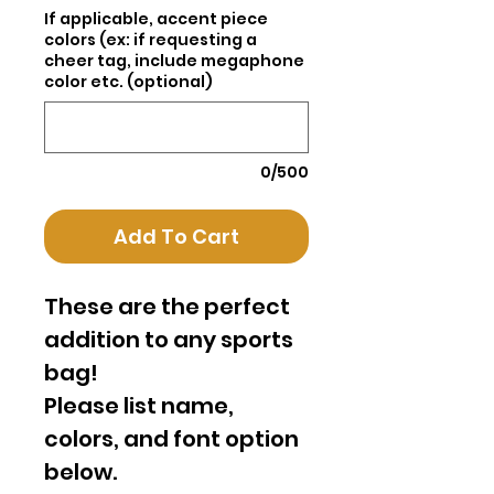
If applicable, accent piece
colors (ex: if requesting a
cheer tag, include megaphone
color etc. (optional)
0/500
Add To Cart
These are the perfect
addition to any sports
bag!
Please list name,
colors, and font option
below.