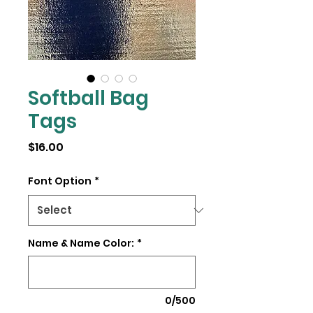
Softball Bag
Tags
Price
$16.00
Font Option
*
Name & Name Color:
*
0/500