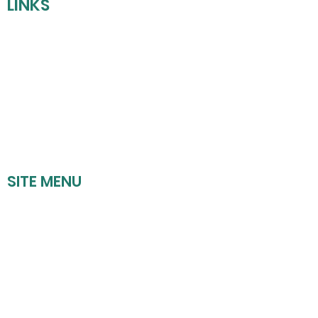
LINKS
REFUND POLICY
SHIPPING POLICY
PRIVACY POLICY
TERMS OF SERVICE
SITE MENU
HOME
UPCOMING EVENTS
BOOK A PARTY